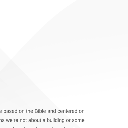
re based on the Bible and centered on
ans we’re not about a building or some