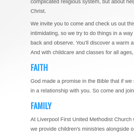
complicated religious system, but about he
Christ.
We invite you to come and check us out th
intimidating, so we try to do things in a wa
back and observe. You’ll discover a warm a
And with childcare and classes for all ages, y
FAITH
God made a promise in the Bible that if we 
in a relationship with you. So come and jo
FAMILY
At Liverpool First United Methodist Church
we provide children's ministries alongside 