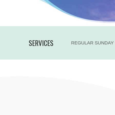
SERVICES
REGULAR SUNDAY 