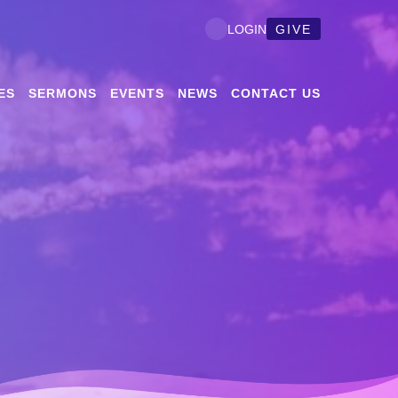
GIVE
LOGIN
ES
SERMONS
EVENTS
NEWS
CONTACT US