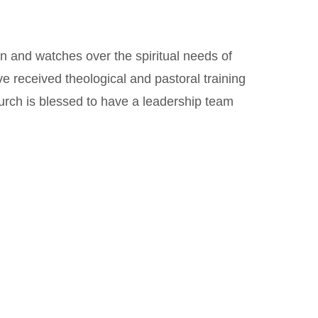
on and watches over the spiritual needs of
ve received theological and pastoral training
urch is blessed to have a leadership team