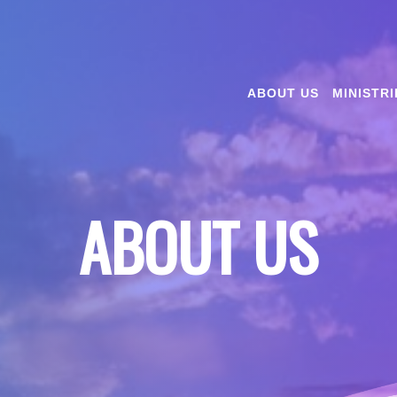
ABOUT US
MINISTRI
ABOUT US