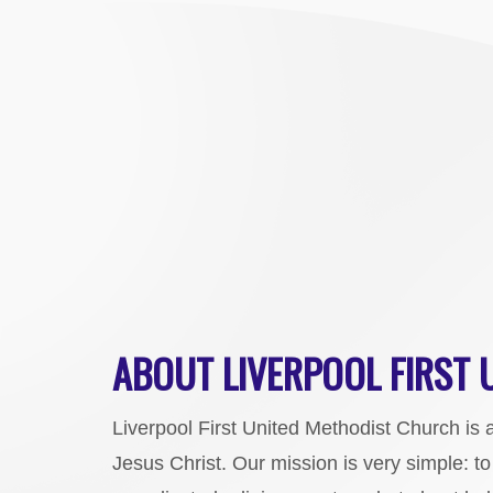
ABOUT LIVERPOOL FIRST
Liverpool First United Methodist Church is 
Jesus Christ. Our mission is very simple: t