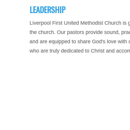
LEADERSHIP
Liverpool First United Methodist Church is 
the church. Our pastors provide sound, pract
and are equipped to share God's love with 
who are truly dedicated to Christ and accomp