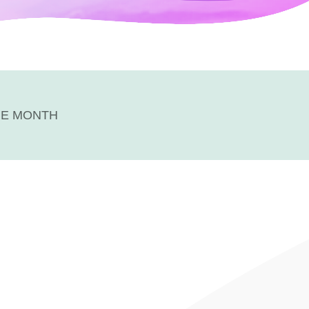
HE MONTH