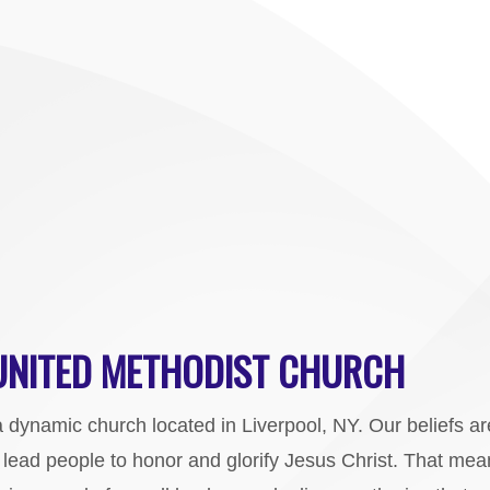
 UNITED METHODIST CHURCH
a dynamic church located in Liverpool, NY. Our beliefs a
o lead people to honor and glorify Jesus Christ. That me