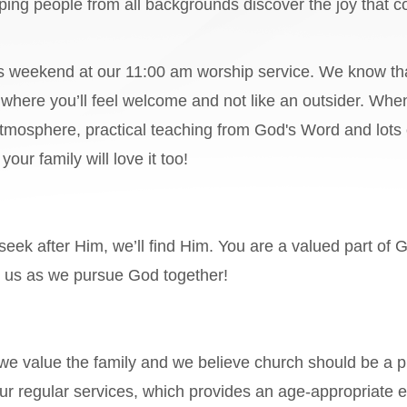
lping people from all backgrounds discover the joy that
is weekend at our 11:00 am worship service. We know th
y where you’ll feel welcome and not like an outsider. When
tmosphere, practical teaching from God's Word and lots o
our family will love it too!
seek after Him, we’ll find Him. You are a valued part of 
in us as we pursue God together!
 we value the family and we believe church should be a p
our regular services, which provides an age-appropriate e