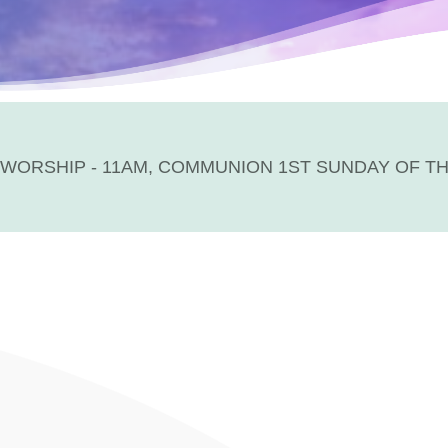
WORSHIP - 11AM, COMMUNION 1ST SUNDAY OF T