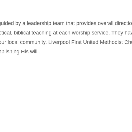
guided by a leadership team that provides overall directi
ical, biblical teaching at each worship service. They ha
our local community. Liverpool First United Methodist Ch
lishing His will.