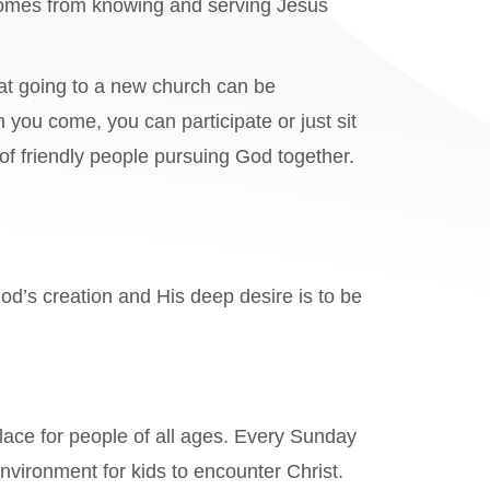
 comes from knowing and serving Jesus
at going to a new church can be
 you come, you can participate or just sit
f friendly people pursuing God together.
God’s creation and His deep desire is to be
lace for people of all ages. Every Sunday
nvironment for kids to encounter Christ.