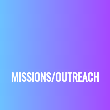
MISSIONS/OUTREACH