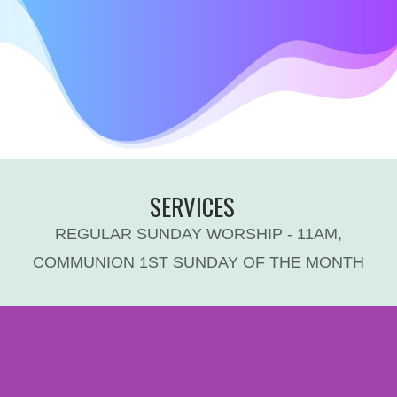
SERVICES
REGULAR SUNDAY WORSHIP - 11AM,
COMMUNION 1ST SUNDAY OF THE MONTH