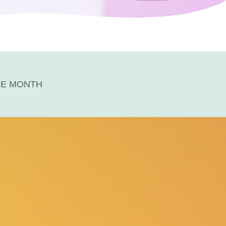
HE MONTH