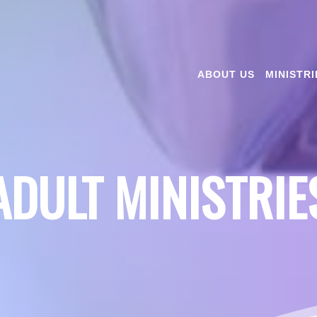
ABOUT US
MINISTRI
ADULT MINISTRIE