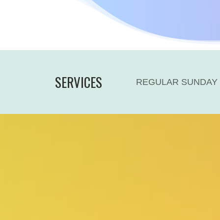
SERVICES
REGULAR SUNDAY 