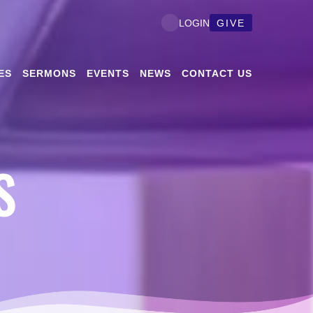
GIVE
LOGIN
ES
SERMONS
EVENTS
NEWS
CONTACT US
S