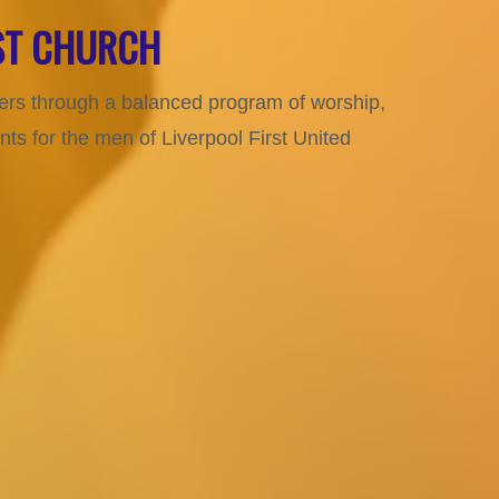
IST CHURCH
aders through a balanced program of worship,
s for the men of Liverpool First United