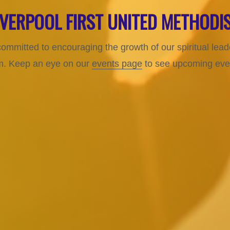
LIVERPOOL FIRST UNITED METHOD
committed to encouraging the growth of our spiritual le
ism. Keep an eye on our
events page
to see upcoming event