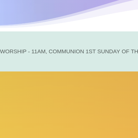
WORSHIP - 11AM, COMMUNION 1ST SUNDAY OF T