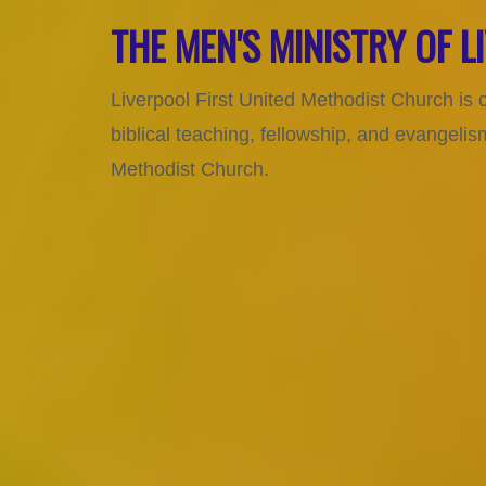
THE MEN'S MINISTRY OF 
Liverpool First United Methodist Church is 
biblical teaching, fellowship, and evangel
Methodist Church.