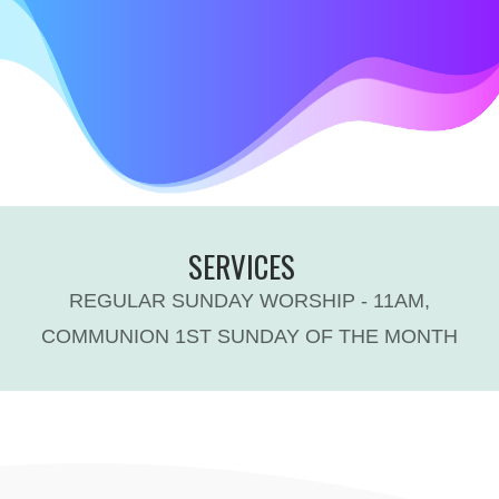
SERVICES
REGULAR SUNDAY WORSHIP - 11AM,
COMMUNION 1ST SUNDAY OF THE MONTH