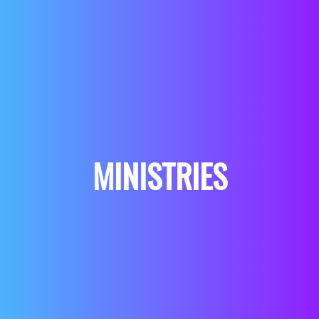
MINISTRIES