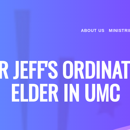
ABOUT US
MINISTRI
 JEFF'S ORDINA
ELDER IN UMC