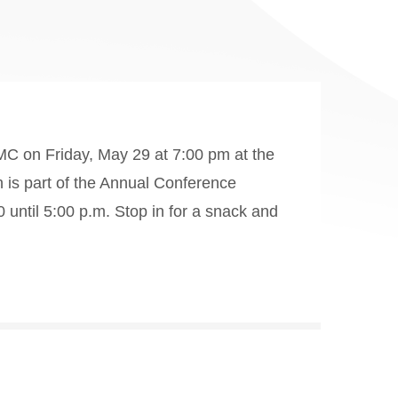
MC on Friday, May 29 at 7:00 pm at the
ch is part of the Annual Conference
 until 5:00 p.m. Stop in for a snack and