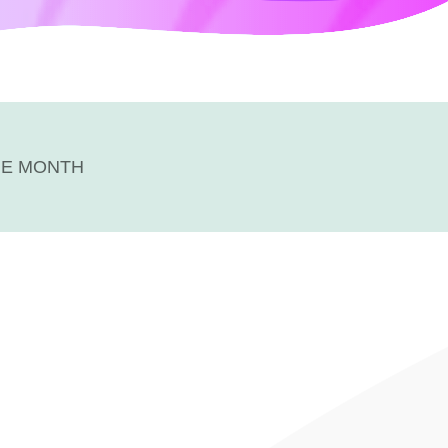
HE MONTH