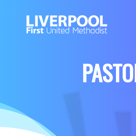
PASTOR