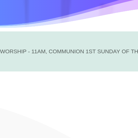
WORSHIP - 11AM, COMMUNION 1ST SUNDAY OF T