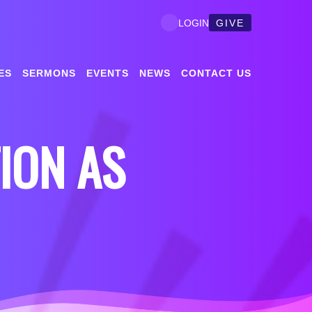
GIVE
LOGIN
ES
SERMONS
EVENTS
NEWS
CONTACT US
TION AS