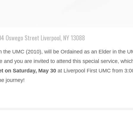
04 Oswego Street Liverpool, NY 13088
n the UMC (2010), will be Ordained as an Elder in the U
ee and you are invited to attend this special service, whi
t on Saturday, May 30
at Liverpool First UMC from 3:00
he journey!