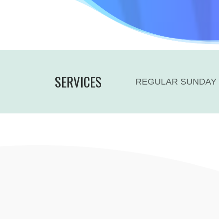
SERVICES
REGULAR SUNDAY 