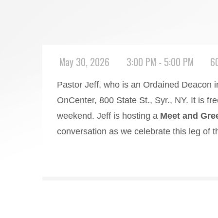
May 30, 2026
3:00 PM - 5:00 PM
6
Pastor Jeff, who is an Ordained Deacon i
OnCenter, 800 State St., Syr., NY. It is fr
weekend. Jeff is hosting a
Meet and Gree
conversation as we celebrate this leg of t