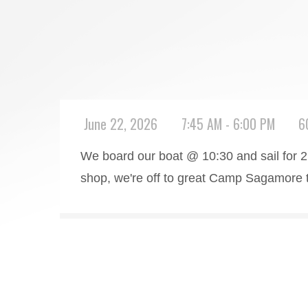
June 22, 2026
7:45 AM - 6:00 PM
6
We board our boat @ 10:30 and sail for 2 
shop, we're off to great Camp Sagamore to 