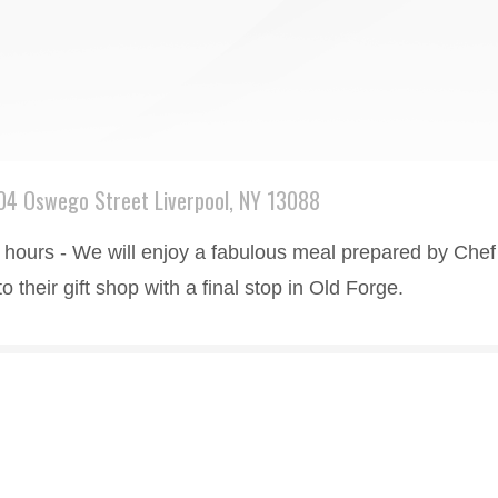
04 Oswego Street Liverpool, NY 13088
hours - We will enjoy a fabulous meal prepared by Chef Ji
their gift shop with a final stop in Old Forge.