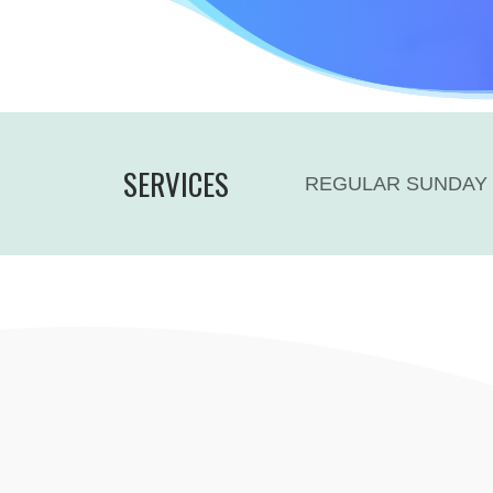
SERVICES
REGULAR SUNDAY 