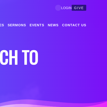
GIVE
LOGIN
ES
SERMONS
EVENTS
NEWS
CONTACT US
CH TO