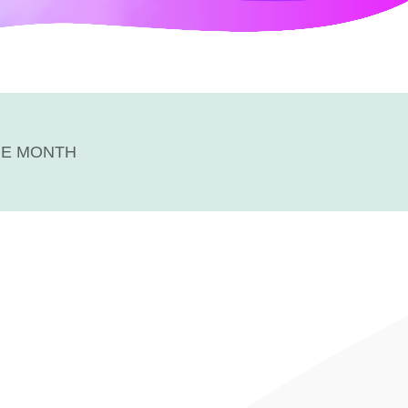
HE MONTH