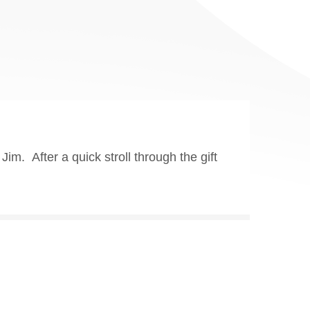
m. After a quick stroll through the gift