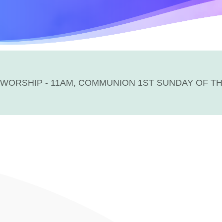
WORSHIP - 11AM, COMMUNION 1ST SUNDAY OF T