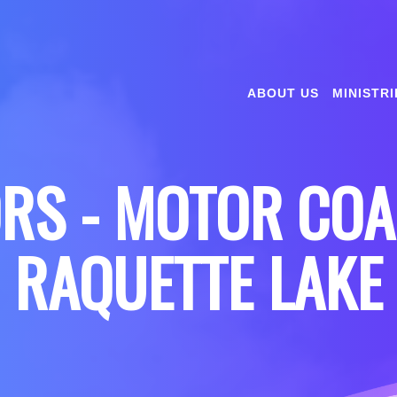
ABOUT US
MINISTRI
ORS - MOTOR COA
RAQUETTE LAKE