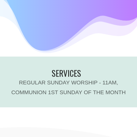
SERVICES
REGULAR SUNDAY WORSHIP - 11AM,
COMMUNION 1ST SUNDAY OF THE MONTH