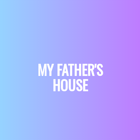
MY FATHER'S
HOUSE