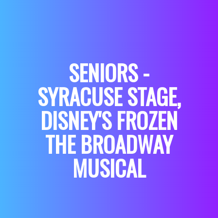
SENIORS -
SYRACUSE STAGE,
DISNEY'S FROZEN
THE BROADWAY
MUSICAL