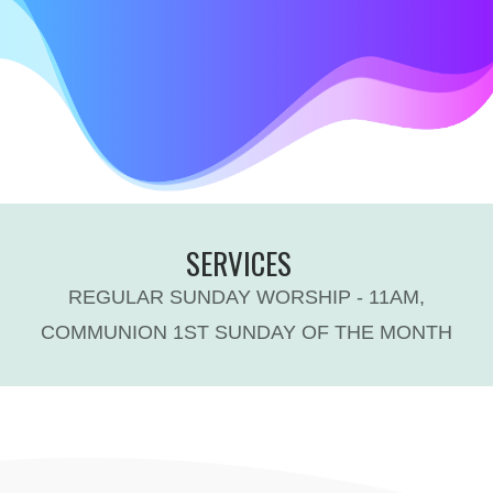
SERVICES
REGULAR SUNDAY WORSHIP - 11AM,
COMMUNION 1ST SUNDAY OF THE MONTH