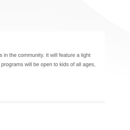
in the community. It will feature a light
 programs will be open to kids of all ages,