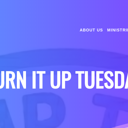
ABOUT US
MINISTRI
URN IT UP TUESD