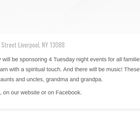
Street Liverpool, NY 13088
ill be sponsoring 4 Tuesday night events for all families 
ram with a spiritual touch. And there will be music! These
ur aunts and uncles, grandma and grandpa.
er, on our website or on Facebook.