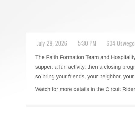
July 28, 2026
5:30 PM
604 Oswego 
The Faith Formation Team and Hospitality w
supper, a fun activity, then a closing prog
so bring your friends, your neighbor, yo
Watch for more details in the Circuit Rid