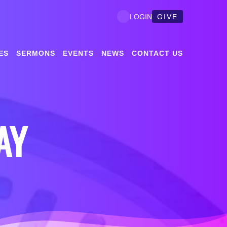
GIVE
LOGIN
ES
SERMONS
EVENTS
NEWS
CONTACT US
AY