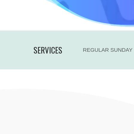
SERVICES
REGULAR SUNDAY 