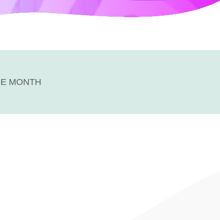
HE MONTH