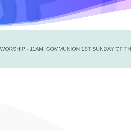
WORSHIP - 11AM, COMMUNION 1ST SUNDAY OF T