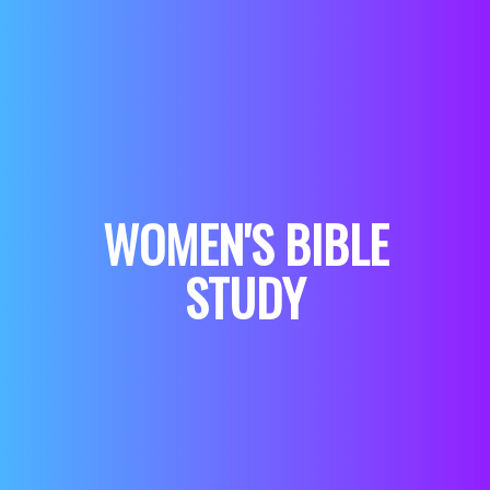
WOMEN'S BIBLE
STUDY