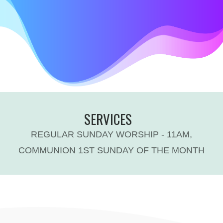
SERVICES
REGULAR SUNDAY WORSHIP - 11AM,
COMMUNION 1ST SUNDAY OF THE MONTH