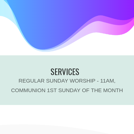
SERVICES
REGULAR SUNDAY WORSHIP - 11AM,
COMMUNION 1ST SUNDAY OF THE MONTH