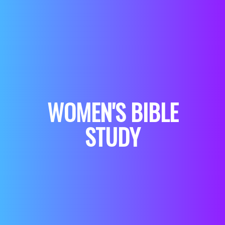
WOMEN'S BIBLE
STUDY